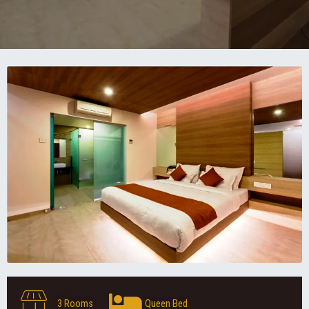
3 Rooms
Queen Bed