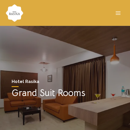
Hotel Rasika
Grand Suit Rooms