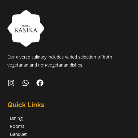
Our diverse culinary includes varied selection of both
vegetarian and non-vegetarian dishes.
Quick Links
Dining
Rooms
Banquet