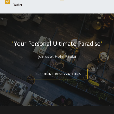
Water
"
Your Personal Ultimate Paradise
"
Join us at Hotel Rasika
TELEPHONE RESERVATIONS