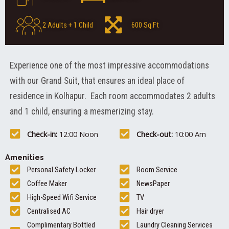
2 Adults + 1 Child
600 Sq.Ft
Experience one of the most impressive accommodations
with our Grand Suit, that ensures an ideal place of
residence in Kolhapur. Each room accommodates 2 adults
and 1 child, ensuring a mesmerizing stay.
Check-in:
12:00 Noon
Check-out:
10:00 Am
Amenities
Personal Safety Locker
Room Service
Coffee Maker
NewsPaper
High-Speed Wifi Service
TV
Centralised AC
Hair dryer
Complimentary Bottled
Laundry Cleaning Services