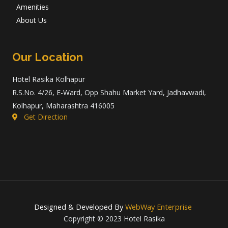
Amenities
About Us
Our Location
Hotel Rasika Kolhapur
R.S.No. 4/26, E-Ward, Opp Shahu Market Yard, Jadhavwadi,
Kolhapur, Maharashtra 416005
Get Direction
Designed & Developed By
WebWay Enterprise
Copyright © 2023 Hotel Rasika