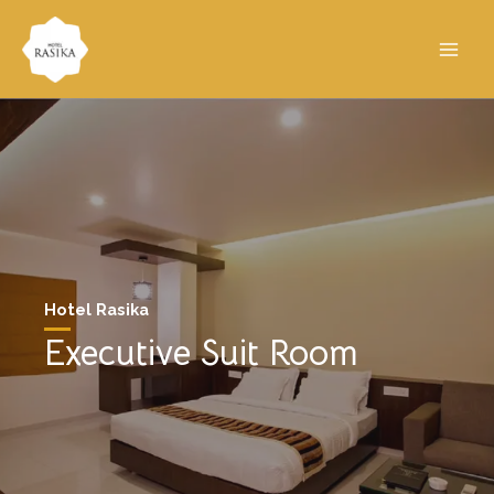
Hotel Rasika
Executive Suit Room