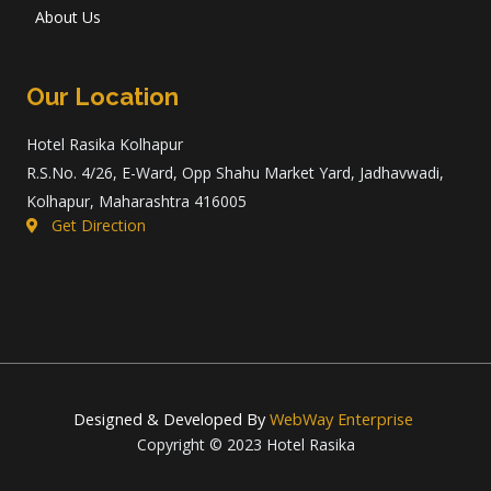
About Us
Our Location
Hotel Rasika Kolhapur
R.S.No. 4/26, E-Ward, Opp Shahu Market Yard, Jadhavwadi,
Kolhapur, Maharashtra 416005
Get Direction
Designed & Developed By
WebWay Enterprise
Copyright © 2023 Hotel Rasika