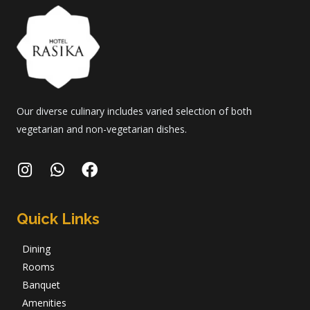
Our diverse culinary includes varied selection of both
vegetarian and non-vegetarian dishes.
Quick Links
Dining
Rooms
Banquet
Amenities