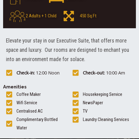
2 Adults + 1 Child
450 Sq.Ft
Elevate your stay in our Executive Suite, that offers more
space and luxury. Our rooms are designed to enchant you
into an environment made for solace.
Check-in:
12:00 Noon
Check-out:
10:00 Am
Amenities
Coffee Maker
Housekeeping Service
Wifi Service
NewsPaper
Centralised AC
TV
Complimentary Bottled
Laundry Cleaning Services
Water