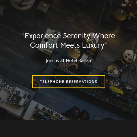
"
Experience Serenity Where
Comfort Meets Luxury
"
Join us at Hotel Rasika
TELEPHONE RESERVATIONS