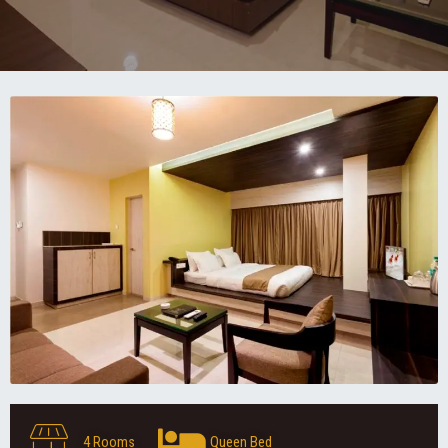
4 Rooms
Queen Bed